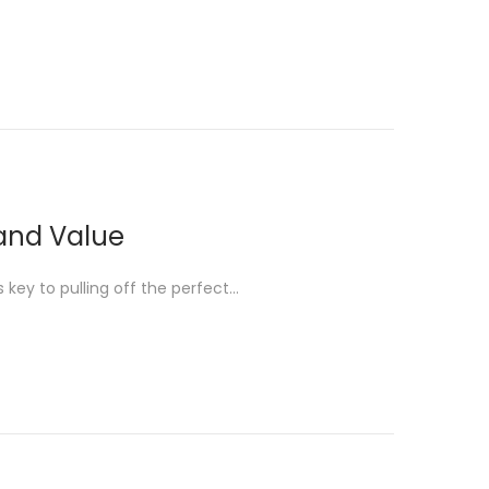
 and Value
is key to pulling off the perfect…