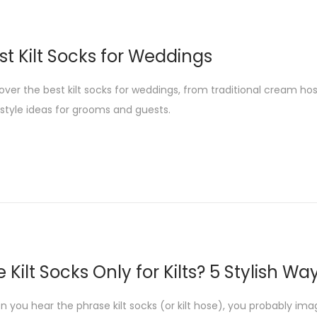
st Kilt Socks for Weddings
over the best kilt socks for weddings, from traditional cream ho
style ideas for grooms and guests.
e Kilt Socks Only for Kilts? 5 Stylish 
 you hear the phrase kilt socks (or kilt hose), you probably imagin