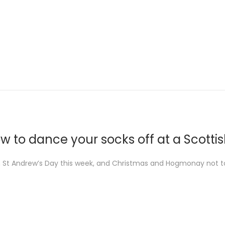
w to dance your socks off at a Scottis
 St Andrew’s Day this week, and Christmas and Hogmonay not to