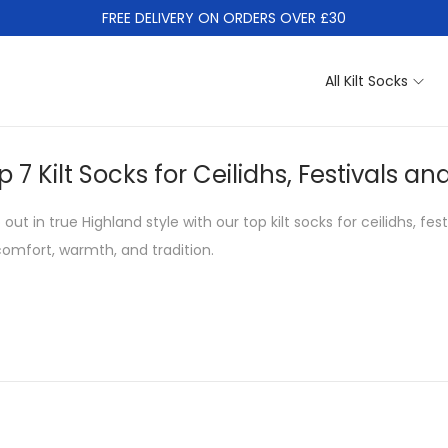
FREE DELIVERY ON ORDERS OVER £30
All Kilt Socks
p 7 Kilt Socks for Ceilidhs, Festivals
 out in true Highland style with our top kilt socks for ceilidhs, f
comfort, warmth, and tradition.