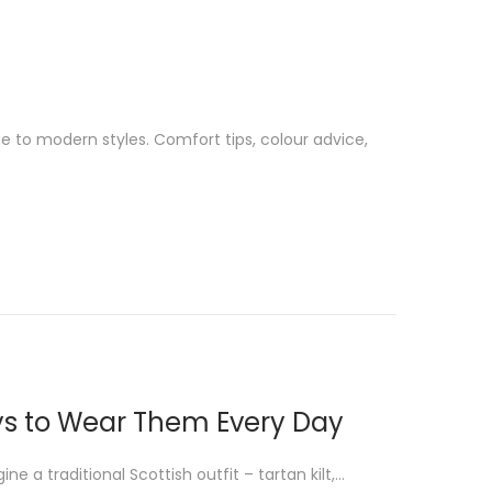
se to modern styles. Comfort tips, colour advice,
Ways to Wear Them Every Day
e a traditional Scottish outfit – tartan kilt,…