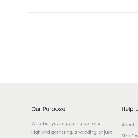
P
o
s
t
s
Our Purpose
Help 
p
Whether you’re gearing up for a
About 
Highland gathering, a wedding, or just
Size Co