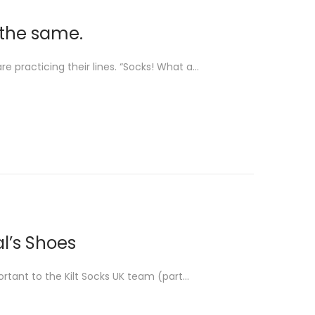
e the same.
e practicing their lines. “Socks! What a…
al’s Shoes
ortant to the Kilt Socks UK team (part…