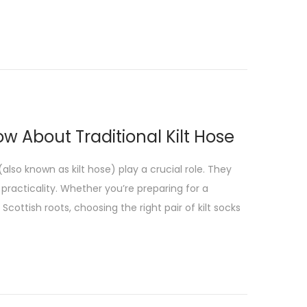
ow About Traditional Kilt Hose
(also known as kilt hose) play a crucial role. They
 practicality. Whether you’re preparing for a
cottish roots, choosing the right pair of kilt socks