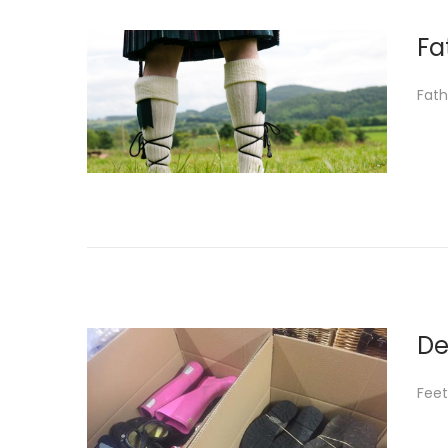
Fa
Fath
De
Feet