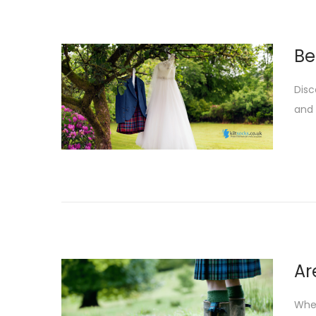
Be
Disc
and 
Ar
When