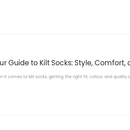
ur Guide to Kilt Socks: Style, Comfort,
 it comes to kilt socks, getting the right fit, colour, and quality 