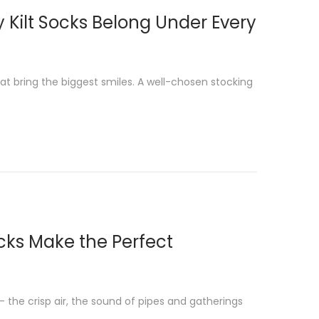
y Kilt Socks Belong Under Every
at bring the biggest smiles. A well-chosen stocking
ocks Make the Perfect
the crisp air, the sound of pipes and gatherings