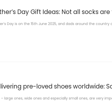
ther’s Day Gift Ideas: Not all socks ar
er’s Day is on the 15th June 2025, and dads around the country ar
livering pre-loved shoes worldwide: S
 – large ones, wide ones and especially small ones, are very imp