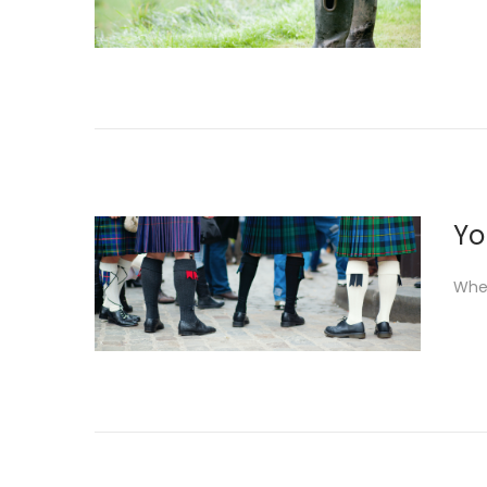
Yo
When