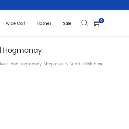
0
Wide Calf
Flashes
Sale
 and Hogmanay
estivals, and Hogmanay. Shop quality Scottish kilt hose