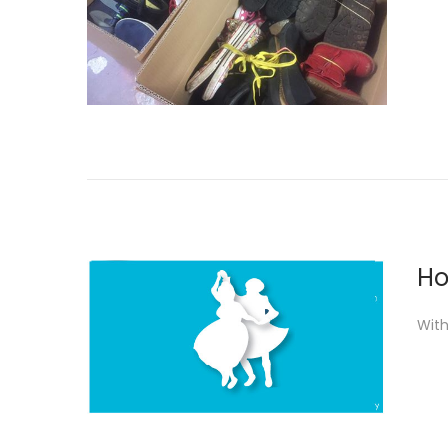
Ho
With