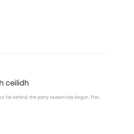
h ceilidh
o far behind, the party season has begun. This…