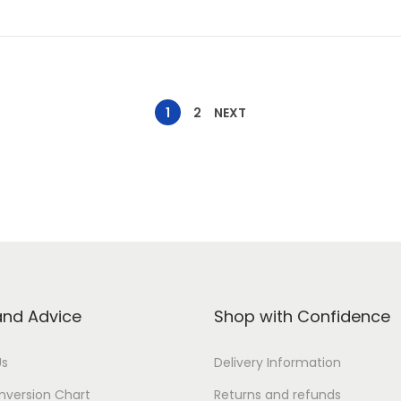
1
2
NEXT
and Advice
Shop with Confidence
Us
Delivery Information
nversion Chart
Returns and refunds