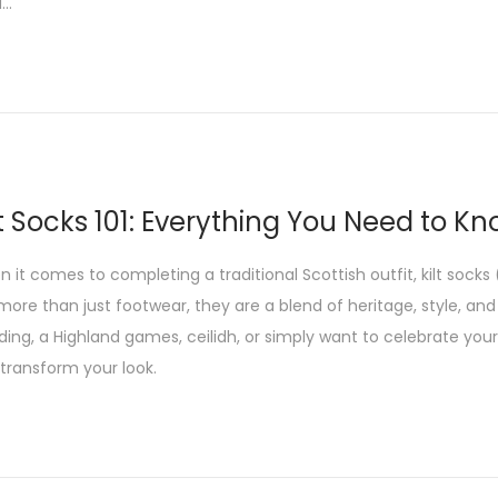
d…
lt Socks 101: Everything You Need to Kn
 it comes to completing a traditional Scottish outfit, kilt socks 
more than just footwear, they are a blend of heritage, style, and
ing, a Highland games, ceilidh, or simply want to celebrate your S
transform your look.