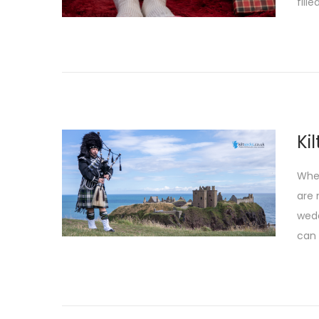
fille
Ki
When
are 
wedd
can 