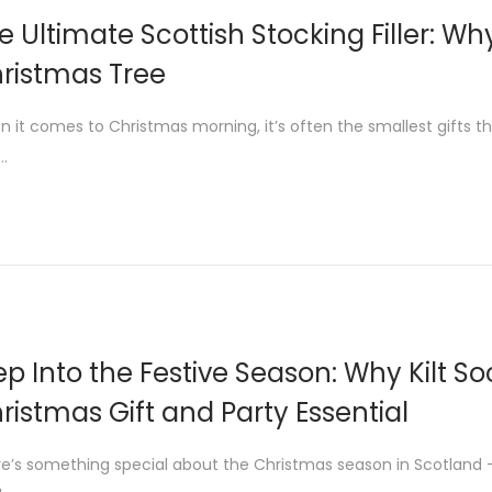
e Ultimate Scottish Stocking Filler: Wh
ristmas Tree
 it comes to Christmas morning, it’s often the smallest gifts th
r…
ep Into the Festive Season: Why Kilt S
ristmas Gift and Party Essential
e’s something special about the Christmas season in Scotland — 