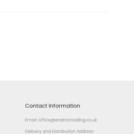
Contact Information
Email: office@endricktrading.co.uk
Delivery and Distribution Address: