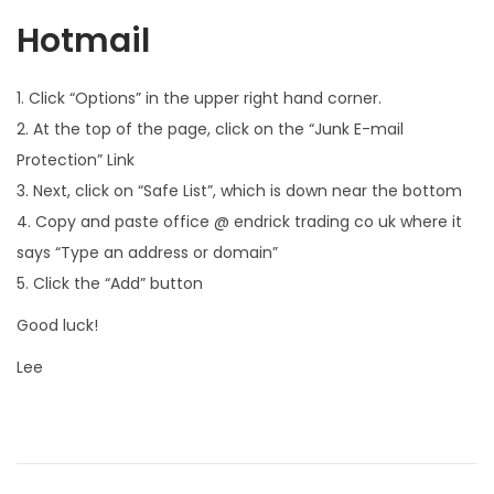
Hotmail
1. Click “Options” in the upper right hand corner.
2. At the top of the page, click on the “Junk E-mail
Protection” Link
3. Next, click on “Safe List”, which is down near the bottom
4. Copy and paste office @ endrick trading co uk where it
says “Type an address or domain”
5. Click the “Add” button
Good luck!
Lee
P
P
F
r
e
o
e
e