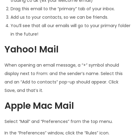
trading co uk (ex your welcome email)
Drag this email to the “primary” tab of your inbox.
Add us to your contacts, so we can be friends.
You’ll see that all our emails will go to your primary folder
in the future!
Yahoo! Mail
When opening an email message, a “+” symbol should
display next to From: and the sender’s name. Select this
and an “Add to contacts” pop-up should appear. Click
Save, and that’s it.
Apple Mac Mail
Select “Mail” and “Preferences” from the top menu.
In the “Preferences” window, click the “Rules” icon.