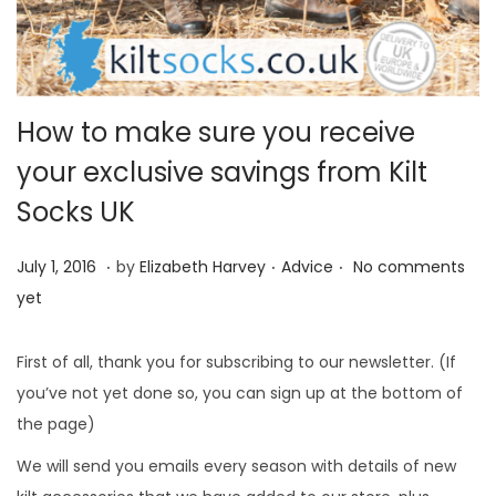
i
o
n
How to make sure you receive
your exclusive savings from Kilt
Socks UK
.
.
.
P
M
P
July 1, 2016
by
Elizabeth Harvey
Advice
No comments
o
a
o
yet
s
y
s
t
3
t
First of all, thank you for subscribing to our newsletter. (If
e
1
e
you’ve not yet done so, you can sign up at the bottom of
d
,
d
the page)
o
2
i
We will send you emails every season with details of new
n
0
n