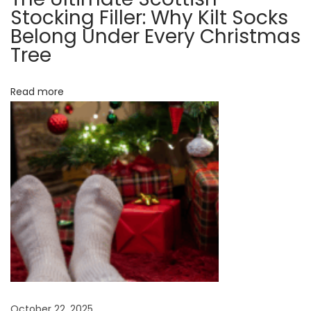
e
Stocking Filler: Why Kilt Socks
r
Belong Under Every Christmas
N
B
Tree
e
l
x
a
Read more
t
c
p
k
o
k
s
i
t
l
:
t
s
o
c
k
s
October 22, 2025