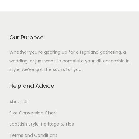
Our Purpose
Whether you’re gearing up for a Highland gathering, a
wedding, or just want to complete your kilt ensemble in
style, we’ve got the socks for you.
Help and Advice
About Us
Size Conversion Chart
Scottish Style, Heritage & Tips
Terms and Conditions