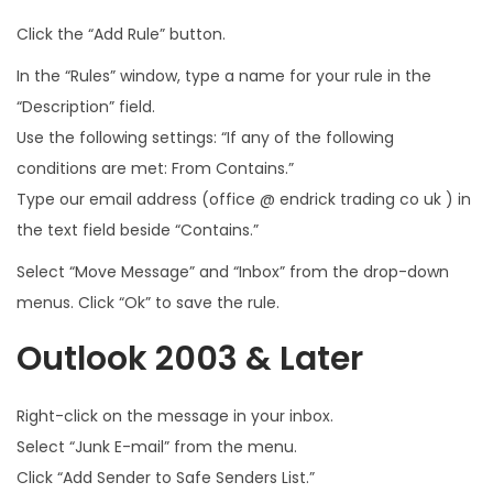
Click the “Add Rule” button.
In the “Rules” window, type a name for your rule in the
“Description” field.
Use the following settings: “If any of the following
conditions are met: From Contains.”
Type our email address (office @ endrick trading co uk ) in
the text field beside “Contains.”
Select “Move Message” and “Inbox” from the drop-down
menus. Click “Ok” to save the rule.
Outlook 2003 & Later
Right-click on the message in your inbox.
Select “Junk E-mail” from the menu.
Click “Add Sender to Safe Senders List.”