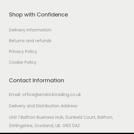
Shop with Confidence
Delivery Information
Returns and refunds
Privacy Policy
Cookie Policy
Contact Information
Email: office@endricktrading.co.uk
Delivery and Distribution Address:
Unit 1 Balfron Business Hub, Dunkeld Court, Balfron,
Stirlingshire, Scotland, UK. G63 0AZ