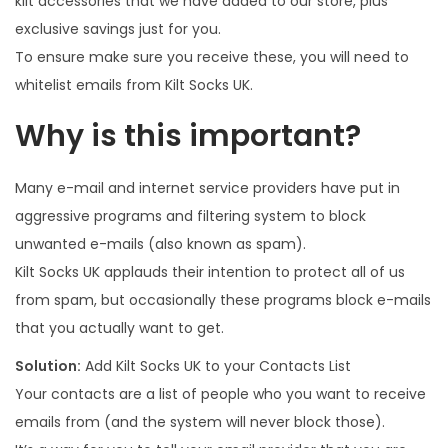
kilt accessories that we have added to our store, plus
1
exclusive savings just for you.
7
To ensure make sure you receive these, you will need to
whitelist emails from Kilt Socks UK.
Why is this important?
Many e-mail and internet service providers have put in
aggressive programs and filtering system to block
unwanted e-mails (also known as spam).
Kilt Socks UK applauds their intention to protect all of us
from spam, but occasionally these programs block e-mails
that you actually want to get.
Solution:
Add Kilt Socks UK to your Contacts List
Your contacts are a list of people who you want to receive
emails from (and the system will never block those).