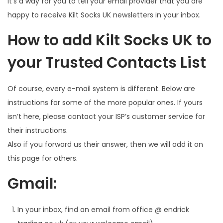
It’s a way for you to tell your email provider that you are
happy to receive Kilt Socks UK newsletters in your inbox.
How to add Kilt Socks UK to
your Trusted Contacts List
Of course, every e-mail system is different. Below are
instructions for some of the more popular ones. If yours
isn’t here, please contact your ISP’s customer service for
their instructions.
Also if you forward us their answer, then we will add it on
this page for others.
Gmail:
In your inbox, find an email from office @ endrick