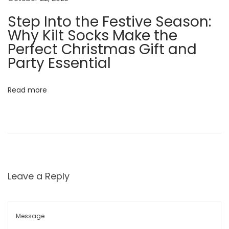
a
Step Into the Festive Season:
n
Why Kilt Socks Make the
d
Perfect Christmas Gift and
m
Party Essential
u
c
h
Read more
m
u
c
h
m
Leave a Reply
o
r
e
A
…
l