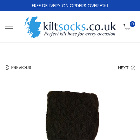
FREE DELIVERY ON ORDERS OVER £30
0
S
S
k
k
i
i
p
p
t
t
PREVIOUS
NEXT
o
o
n
c
a
o
v
n
i
t
g
e
a
n
t
t