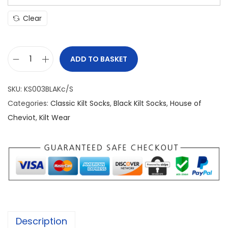
Clear
ADD TO BASKET
B
A
l
SKU:
KS003BLAKc/S
l
a
Categories:
Classic Kilt Socks
,
Black Kilt Socks
,
House of
t
c
Cheviot
,
Kilt Wear
e
k
r
h
n
o
a
s
t
e
i
(
v
L
Description
e
e