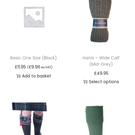
Basic One Size (Black)
Harris – Wide Calf
(Mid-Grey)
£
11.95
£
9.96
(
ex.VAT)
£
49.95
Add to basket
Select options
T
h
i
s
p
r