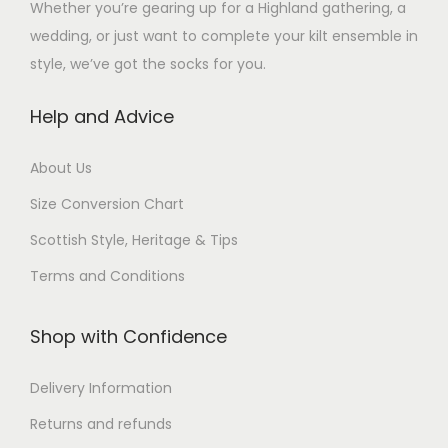
a
Whether you’re gearing up for a Highland gathering, a
s
a
a
n
s
s
wedding, or just want to complete your kilt ensemble in
m
n
n
s
m
m
style, we’ve got the socks for you.
u
t
t
m
a
u
l
s
s
a
y
Help and Advice
l
t
.
.
y
b
t
i
T
T
b
e
About Us
i
p
h
h
e
c
p
Size Conversion Chart
l
e
e
c
h
l
e
o
o
Scottish Style, Heritage & Tips
h
o
e
v
p
p
o
s
Terms and Conditions
v
a
t
t
s
e
a
r
i
i
e
n
Shop with Confidence
r
i
o
o
n
o
i
a
n
n
o
n
Delivery Information
a
n
s
s
n
t
n
Returns and refunds
t
m
m
t
h