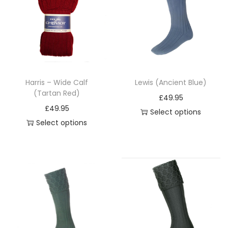
i
o
n
Harris – Wide Calf
Lewis (Ancient Blue)
(Tartan Red)
£
49.95
£
49.95
Select options
Select options
T
T
h
h
i
i
s
s
p
p
r
r
o
o
d