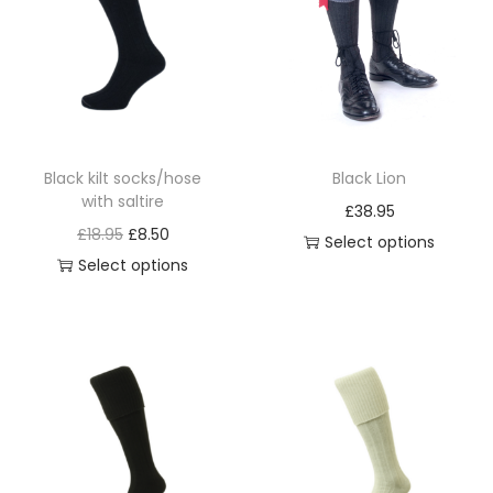
i
o
n
Black kilt socks/hose
Black Lion
with saltire
£
38.95
O
C
£
18.95
£
8.50
Select options
r
u
Select options
T
T
i
r
h
h
g
r
i
i
i
e
s
s
n
n
p
p
a
t
r
r
l
p
o
o
p
r
d