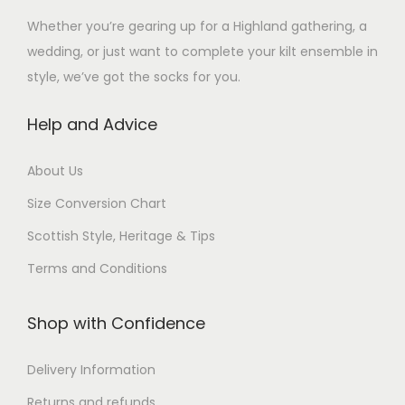
i
i
n
s
a
a
Whether you’re gearing up for a Highland gathering, a
a
a
s
m
s
s
wedding, or just want to complete your kilt ensemble in
n
n
m
a
m
m
style, we’ve got the socks for you.
t
t
a
y
u
u
s
s
y
Help and Advice
b
l
l
.
.
b
e
t
t
T
T
e
About Us
c
i
i
h
h
c
h
p
p
Size Conversion Chart
e
e
h
o
l
l
o
o
Scottish Style, Heritage & Tips
o
s
e
e
p
p
s
Terms and Conditions
e
v
v
t
t
e
n
a
a
i
i
n
Shop with Confidence
o
r
r
o
o
o
n
i
i
n
n
n
Delivery Information
t
a
a
s
s
t
h
n
n
Returns and refunds