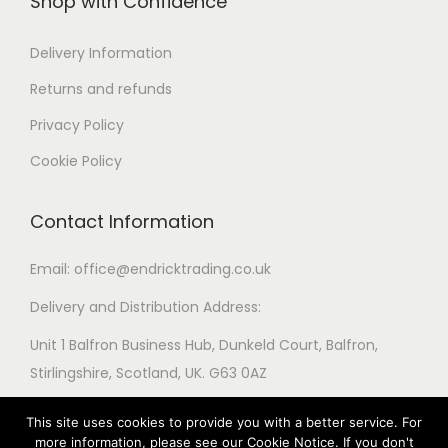
Shop with Confidence
i
a
a
i
o
r
r
o
Delivery Information
n
i
i
n
s
Returns and refunds
a
a
s
m
Privacy Policy
n
n
m
a
t
t
Cookie Policy
a
y
s
s
y
b
.
.
Contact Information
b
e
T
T
e
c
h
h
Email: office@endricktrading.co.uk
c
h
e
e
h
Delivery and Distribution Address:
o
o
o
o
s
Unit 1 Balfron Business Hub, Dunkeld Court, Balfron,
p
p
s
e
Stirlingshire, Scotland, UK. G63 0AZ
t
t
e
n
i
i
n
o
This site uses cookies to provide you with a better service. For
o
o
o
more information, please see our Cookie Notice. If you don't