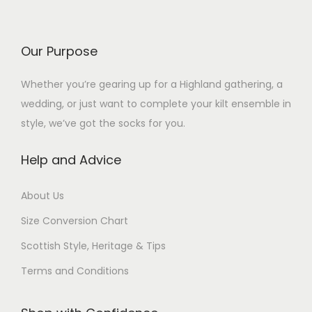
e
d
d
e
v
u
u
v
a
c
c
Our Purpose
a
r
t
t
r
i
Whether you’re gearing up for a Highland gathering, a
h
h
i
a
wedding, or just want to complete your kilt ensemble in
a
a
a
n
style, we’ve got the socks for you.
s
s
n
t
m
m
t
Help and Advice
s
u
u
s
.
l
l
.
About Us
T
t
t
T
h
Size Conversion Chart
i
i
h
e
p
p
Scottish Style, Heritage & Tips
e
o
l
l
o
Terms and Conditions
p
e
e
p
t
v
v
t