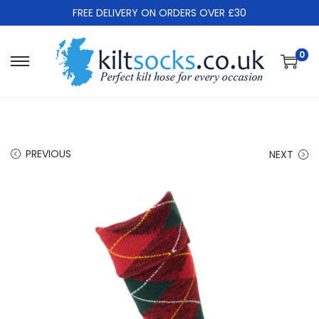
FREE DELIVERY ON ORDERS OVER £30
0
S
S
k
k
i
i
p
p
t
t
PREVIOUS
NEXT
o
o
n
c
a
o
v
n
i
t
g
e
a
n
t
t