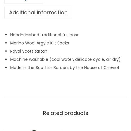
e
l
Additional information
:
A
r
g
Hand-finished traditional full hose
y
Merino Wool Argyle Kilt Socks
l
Royal Scott tartan
e
Machine washable (cool water, delicate cycle, air dry)
(
Made in the Scottish Borders by the House of Cheviot
R
o
y
a
l
Related products
S
c
o