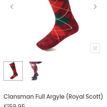
i
o
n
Clansman Full Argyle (Royal Scott)
£
159.95