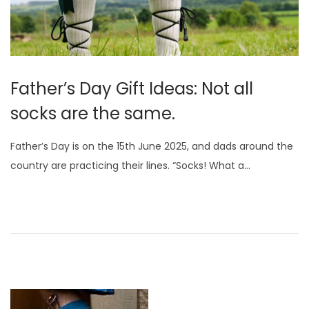
Father’s Day Gift Ideas: Not all
socks are the same.
Father’s Day is on the 15th June 2025, and dads around the
country are practicing their lines. “Socks! What a…