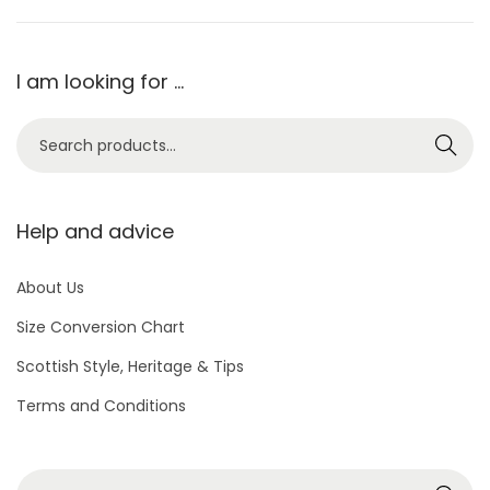
I am looking for …
S
Search
e
a
r
Help and advice
c
h
About Us
f
Size Conversion Chart
o
Scottish Style, Heritage & Tips
r
Terms and Conditions
:
>
S