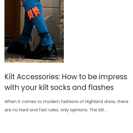
Kilt Accessories: How to be impress
with your kilt socks and flashes
When it comes to modern fashions of Highland dress, there
are no hard and fast rules, only opinions. The kilt…