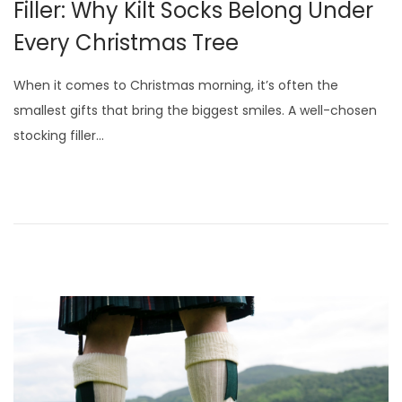
Filler: Why Kilt Socks Belong Under
i
Every Christmas Tree
o
n
When it comes to Christmas morning, it’s often the
smallest gifts that bring the biggest smiles. A well-chosen
stocking filler…