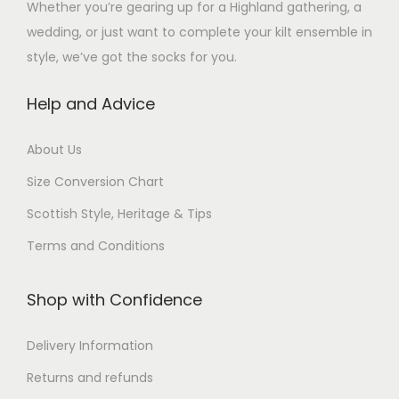
Whether you’re gearing up for a Highland gathering, a
wedding, or just want to complete your kilt ensemble in
style, we’ve got the socks for you.
Help and Advice
About Us
Size Conversion Chart
Scottish Style, Heritage & Tips
Terms and Conditions
Shop with Confidence
Delivery Information
Returns and refunds