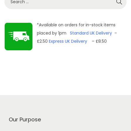
e
a
r
*Available on orders for in-stock items
c
placed by 1pm
Standard UK Delivery
–
h
£2.50
Express UK Delivery
– £8.50
f
o
r
:
Our Purpose