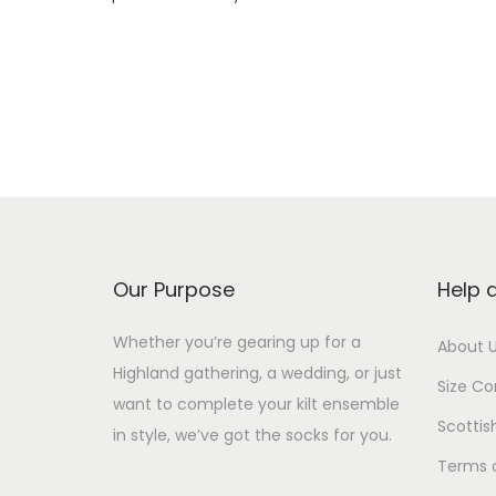
Our Purpose
Help 
Whether you’re gearing up for a
About 
Highland gathering, a wedding, or just
Size Co
want to complete your kilt ensemble
Scottis
in style, we’ve got the socks for you.
Terms 