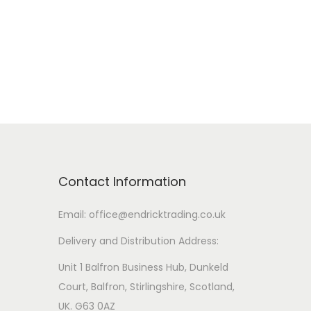
v
a
r
i
a
n
t
s
Contact Information
.
T
Email: office@endricktrading.co.uk
h
Delivery and Distribution Address:
e
Unit 1 Balfron Business Hub, Dunkeld
o
Court, Balfron, Stirlingshire, Scotland,
p
UK. G63 0AZ
t