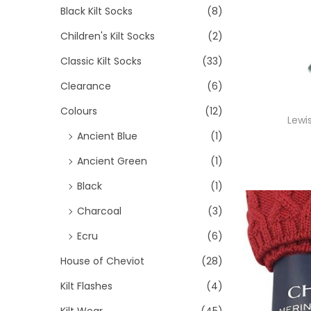
>
i
Black Kilt Socks
(8)
i
i
o
Children's Kilt Socks
(2)
c
c
n
e
e
Classic Kilt Socks
(33)
Clearance
(6)
Colours
(12)
Lewi
Ancient Blue
(1)
Ancient Green
(1)
Black
(1)
Charcoal
(3)
Ecru
(6)
House of Cheviot
(28)
Kilt Flashes
(4)
Kilt Wear
(45)