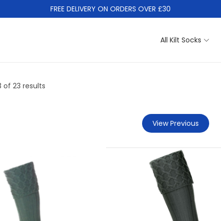
FREE DELIVERY ON ORDERS OVER £30
All Kilt Socks
3
of 23 results
View Previous