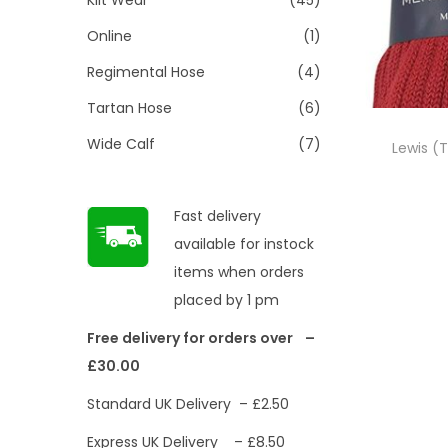
Online
(1)
Regimental Hose
(4)
Tartan Hose
(6)
Wide Calf
(7)
Lewis (T
Fast delivery
available for instock
items when orders
placed by 1 pm
Free delivery for orders over –
£30.00
Standard UK Delivery – £2.50
Express UK Delivery – £8.50