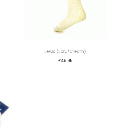
Lewis (Ecru/Cream)
£
49.95
Select options
T
h
i
s
p
r
o