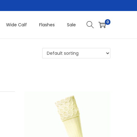
0
Wide Calf
Flashes
Sale