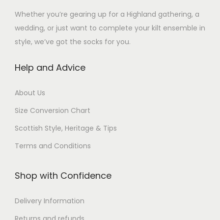
a
i
a
n
n
a
Whether you’re gearing up for a Highland gathering, a
s
a
n
s
s
s
wedding, or just want to complete your kilt ensemble in
m
n
t
m
m
m
style, we’ve got the socks for you.
u
t
s
a
a
u
l
s
.
y
y
Help and Advice
l
t
.
T
b
b
t
i
T
h
e
e
About Us
i
p
h
e
c
c
p
Size Conversion Chart
l
e
o
h
h
l
e
o
Scottish Style, Heritage & Tips
p
o
o
e
v
p
t
s
s
Terms and Conditions
v
a
t
i
e
e
a
r
i
o
n
n
Shop with Confidence
r
i
o
n
o
o
i
a
n
s
n
n
Delivery Information
a
n
s
m
t
t
n
Returns and refunds