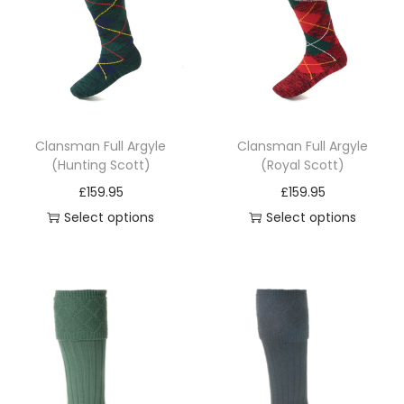
i
o
n
Clansman Full Argyle
Clansman Full Argyle
(Hunting Scott)
(Royal Scott)
£
159.95
£
159.95
Select options
Select options
T
T
h
h
i
i
s
s
p
p
r
r
o
o