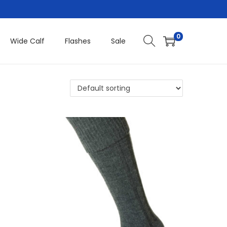
0
Wide Calf
Flashes
Sale