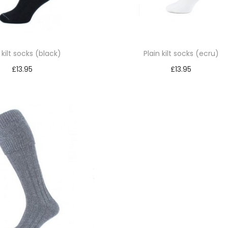
 kilt socks (black)
Plain kilt socks (ecru)
£
13.95
£
13.95
Select options
Select options
T
T
h
h
i
i
s
s
p
p
r
r
o
o
d
d
u
u