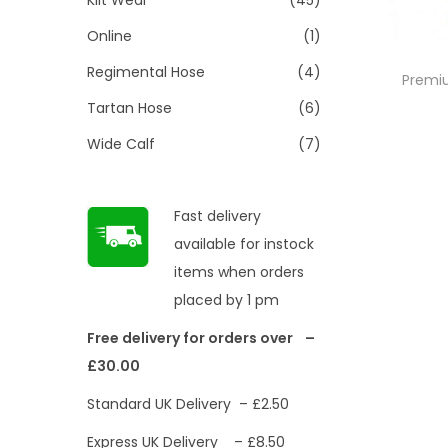
Online
(1)
Regimental Hose
(4)
Premiu
Tartan Hose
(6)
Wide Calf
(7)
Fast delivery
available for instock
items when orders
placed by 1 pm
Free delivery for orders over –
£30.00
Standard UK Delivery – £2.50
Express UK Delivery – £8.50