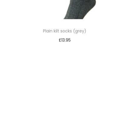
Plain kilt socks (grey)
£
13.95
Select options
T
h
i
s
p
r
o
d
u