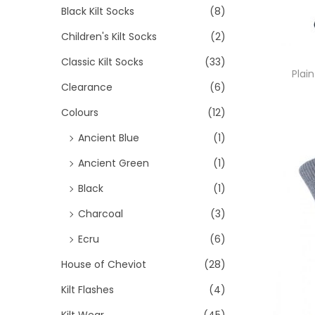
>
i
Black Kilt Socks
(8)
i
i
o
Children's Kilt Socks
(2)
c
c
n
e
e
Classic Kilt Socks
(33)
Plain
Clearance
(6)
Colours
(12)
Ancient Blue
(1)
Ancient Green
(1)
Black
(1)
Charcoal
(3)
Ecru
(6)
House of Cheviot
(28)
Kilt Flashes
(4)
Kilt Wear
(45)