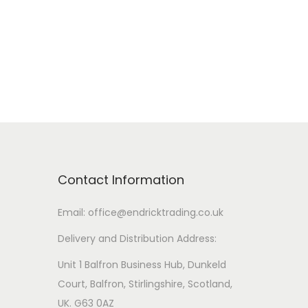
r
i
a
n
t
s
.
T
Contact Information
h
e
Email: office@endricktrading.co.uk
o
Delivery and Distribution Address:
p
t
Unit 1 Balfron Business Hub, Dunkeld
i
Court, Balfron, Stirlingshire, Scotland,
o
UK. G63 0AZ