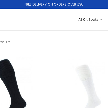
FREE DELIVERY ON ORDERS OVER £30
All Kilt Socks
results