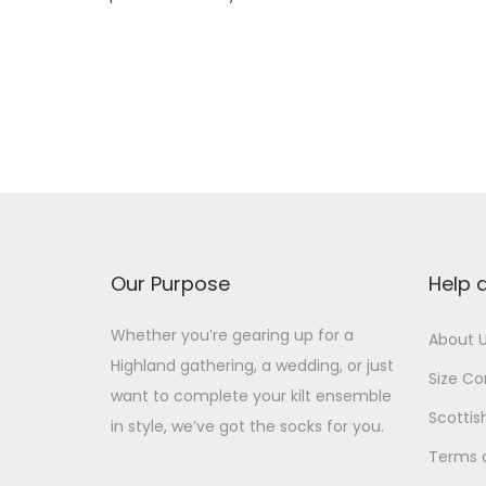
Our Purpose
Help 
Whether you’re gearing up for a
About 
Highland gathering, a wedding, or just
Size Co
want to complete your kilt ensemble
Scottis
in style, we’ve got the socks for you.
Terms 